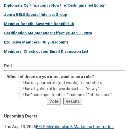
Diplomate Certification is Now the "Distinguished Editor"
Join a BELS Special Interest Group
Member Benefit: Save with BenefitHub
Certification Maintenance: Effective Jan. 1, 2024
Exclusive Members-Only Discounts
Members: Check out our Email Discussion List
Poll
Which of these do you most want to be a rule?
Use only numerals (not words) for numbers
Use a hyphen after words such as “newly”
Use “noun apostrophe s” instead of “of the noun”
Upcoming Events
Thu Aug 13, 2026
BELS Membership & Marketing Committee