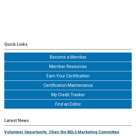
Quick Links
Become a Member
Member Resources
Earn Your Certification
Certification Maintenance
My Credit Tracker
Find an Editor
Latest News
Volunteer Opportunity: Chair the BELS Marketing Committee