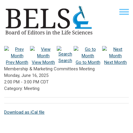
Search
Prev Month
View Month
Go to Month
Next Month
Membership & Marketing Committees Meeting
Monday, June 16, 2025
2:00 PM
-
3:00 PM CDT
Category: Meeting
Download as iCal file