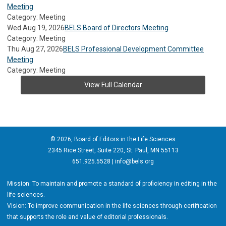
Meeting
Category: Meeting
Wed Aug 19, 2026
BELS Board of Directors Meeting
Category: Meeting
Thu Aug 27, 2026
BELS Professional Development Committee
Meeting
Category: Meeting
View Full Calendar
© 2026, Board of Editors in the Life Sciences
2345 Rice Street, Suite 220, St. Paul, MN 55113
651.925.5528 |
info@bels.org
Mission: To maintain and promote a standard of proficiency in editing in the
life sciences.
Vision: To improve communication in the life sciences through certification
that supports the role and value of editorial professionals.