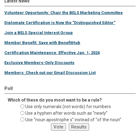
Latest News
Volunteer Opportunity: Chair the BELS Marketing Committee
Diplomate Certification is Now the "Distinguished Editor"
Join a BELS Special Interest Group
Member Benefit: Save with BenefitHub
Certification Maintenance: Effective Jan. 1, 2024
Exclusive Members-Only Discounts
Members: Check out our Email Discussion List
Poll
Which of these do you most want to be a rule?
Use only numerals (not words) for numbers
Use a hyphen after words such as “newly”
Use “noun apostrophe s” instead of “of the noun”