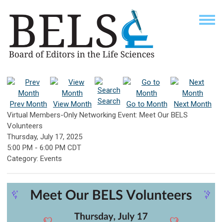
Search
Prev Month
View Month
Go to Month
Next Month
Virtual Members-Only Networking Event: Meet Our BELS
Volunteers
Thursday, July 17, 2025
5:00 PM
-
6:00 PM CDT
Category: Events