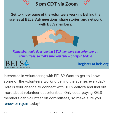
Interested in volunteering with BELS? Want to get to know
some of the volunteers working behind the scenes everyday?
Here is your chance to connect with BELS editors and find out
more about volunteer opportunities! Only dues-paying BELS
members can volunteer on committees, so make sure you
renew or rejoin
today!