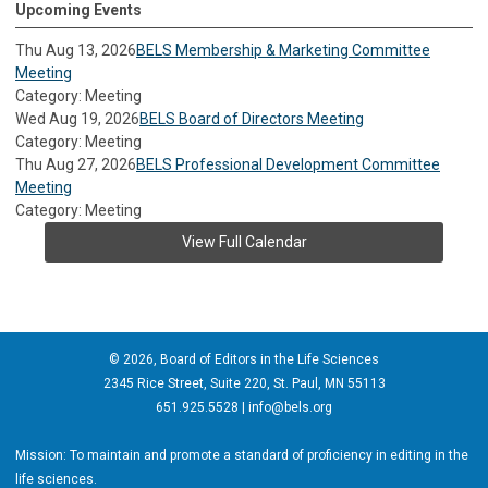
Upcoming Events
Thu Aug 13, 2026
BELS Membership & Marketing Committee
Meeting
Category: Meeting
Wed Aug 19, 2026
BELS Board of Directors Meeting
Category: Meeting
Thu Aug 27, 2026
BELS Professional Development Committee
Meeting
Category: Meeting
View Full Calendar
© 2026, Board of Editors in the Life Sciences
2345 Rice Street, Suite 220, St. Paul, MN 55113
651.925.5528 |
info@bels.org
Mission: To maintain and promote a standard of proficiency in editing in the
life sciences.