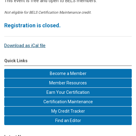
This event is free and open to BELS members.
Not eligible for BELS Certification Maintenance credit.
Registration is closed.
Download as iCal file
Quick Links
Become a Member
Member Resources
Earn Your Certification
Certification Maintenance
My Credit Tracker
Find an Editor