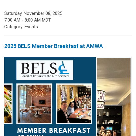
Saturday, November 08, 2025
7:00 AM
-
8:00 AM MDT
Category: Events
2025 BELS Member Breakfast at AMWA