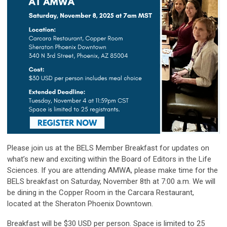
Please join us at the BELS Member Breakfast for updates on
what’s new and exciting within the Board of Editors in the Life
Sciences. If you are attending AMWA, please make time for the
BELS breakfast on Saturday, November 8th at 7:00 a.m. We will
be dining in the Copper Room in the Carcara Restaurant,
located at the Sheraton Phoenix Downtown.
Breakfast will be $30 USD per person. Space is limited to 25