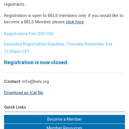
registrants.
Registration is open to BELS members only.
If you would like to
become a BELS Member, please
click here
.
Registration Fee: $30 USD
Extended Registration Deadline: Tuesday, November 4 at
11:59pm CST
Registration is now closed.
Contact:
info@bels.org
Download as iCal file
Quick Links
Become a Member
Member Resources