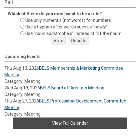
Poll
Which of these do you most want to be a rule?
Use only numerals (not words) for numbers
Use a hyphen after words such as “newly”
Use “noun apostrophe s” instead of “of the noun”
Upcoming Events
Thu Aug 13, 2026
BELS Membership & Marketing Committee
Meeting
Category: Meeting
Wed Aug 19, 2026
BELS Board of Directors Meeting
Category: Meeting
Thu Aug 27, 2026
BELS Professional Development Committee
Meeting
Category: Meeting
View Full Calendar