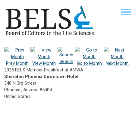
Search
Prev Month
View Month
Go to Month
Next Month
2025 BELS Member Breakfast at AMWA
Sheraton Phoenix Downtown Hotel
340 N 3rd Street
Phoenix , Arizona 85004
United States