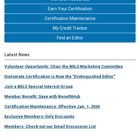
Earn Your Certification
Certification Maintenance
My Credit Tracker
Find an Editor
Latest News
Volunteer Opportunity: Chair the BELS Marketing Committee
Diplomate Certification is Now the "Distinguished Editor"
Join a BELS Special Interest Group
Member Benefit: Save with BenefitHub
Certification Maintenance: Effective Jan. 1, 2024
Exclusive Members-Only Discounts
Members: Check out our Email Discussion List