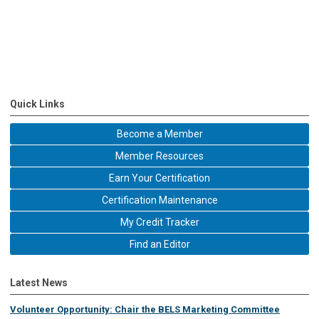
Quick Links
Become a Member
Member Resources
Earn Your Certification
Certification Maintenance
My Credit Tracker
Find an Editor
Latest News
Volunteer Opportunity: Chair the BELS Marketing Committee