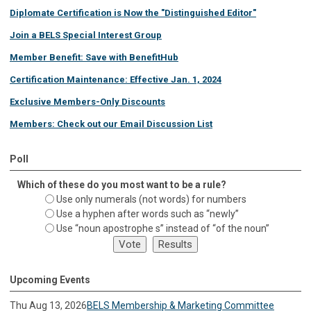
Diplomate Certification is Now the "Distinguished Editor"
Join a BELS Special Interest Group
Member Benefit: Save with BenefitHub
Certification Maintenance: Effective Jan. 1, 2024
Exclusive Members-Only Discounts
Members: Check out our Email Discussion List
Poll
Which of these do you most want to be a rule?
Use only numerals (not words) for numbers
Use a hyphen after words such as “newly”
Use “noun apostrophe s” instead of “of the noun”
Upcoming Events
Thu Aug 13, 2026
BELS Membership & Marketing Committee