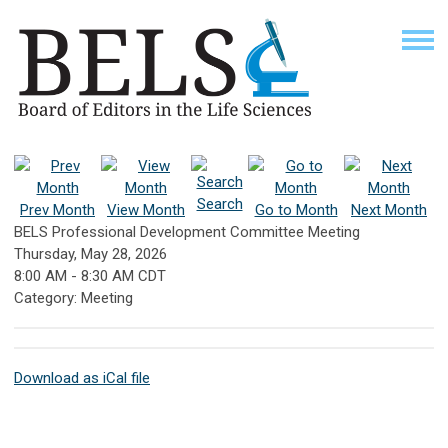
Search
Prev Month
View Month
Go to Month
Next Month
BELS Professional Development Committee Meeting
Thursday, May 28, 2026
8:00 AM
-
8:30 AM CDT
Category: Meeting
Download as iCal file