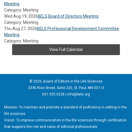
Meeting
Category: Meeting
Wed Aug 19, 2026
BELS Board of Directors Meeting
Category: Meeting
Thu Aug 27, 2026
BELS Professional Development Committee
Meeting
Category: Meeting
View Full Calendar
© 2026, Board of Editors in the Life Sciences
2345 Rice Street, Suite 220, St. Paul, MN 55113
651.925.5528 |
info@bels.org
Mission: To maintain and promote a standard of proficiency in editing in the
life sciences.
Vision: To improve communication in the life sciences through certification
that supports the role and value of editorial professionals.