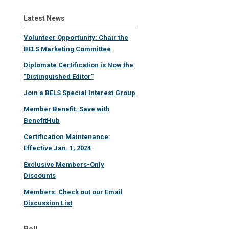
Latest News
Volunteer Opportunity: Chair the
BELS Marketing Committee
Diplomate Certification is Now the
"Distinguished Editor"
Join a BELS Special Interest Group
Member Benefit: Save with
BenefitHub
Certification Maintenance:
Effective Jan. 1, 2024
Exclusive Members-Only
Discounts
Members: Check out our Email
Discussion List
Poll