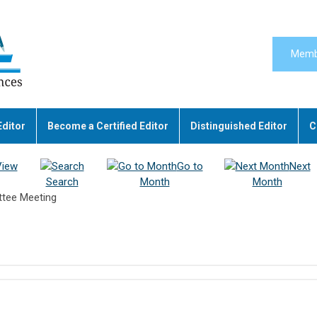
Memb
Editor
Become a Certified Editor
Distinguished Editor
C
View
Go to
Next
Search
Month
Month
tee Meeting