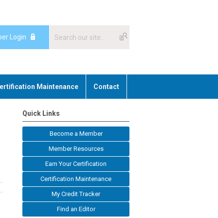
er Login
ertification Maintenance
Contact
Quick Links
Become a Member
Member Resources
Earn Your Certification
Certification Maintenance
My Credit Tracker
Find an Editor