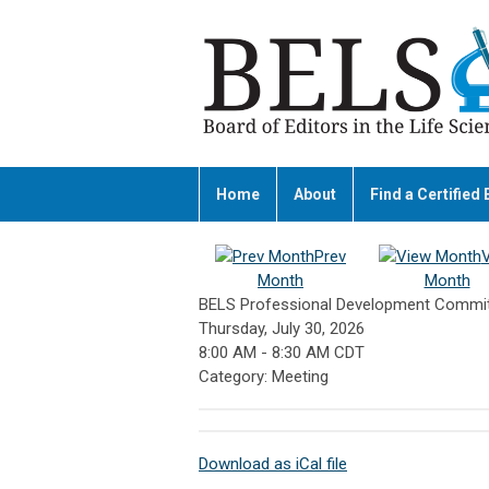
Home
About
Find a Certified 
Prev
Month
Month
BELS Professional Development Commit
Thursday, July 30, 2026
8:00 AM
-
8:30 AM CDT
Category: Meeting
Download as iCal file