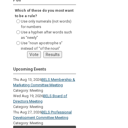
Which of these do you most want
to be a rule?
Use only numerals (not words)
for numbers
Use a hyphen after words such
as “newly”
Use “noun apostrophe s”
instead of “of the noun”
Upcoming Events
Thu Aug 13, 2026
BELS Membership &
Marketing Committee Meeting
Category: Meeting
Wed Aug 19, 2026
BELS Board of
Directors Meeting
Category: Meeting
Thu Aug 27, 2026
BELS Professional
Development Committee Meeting
Category: Meeting