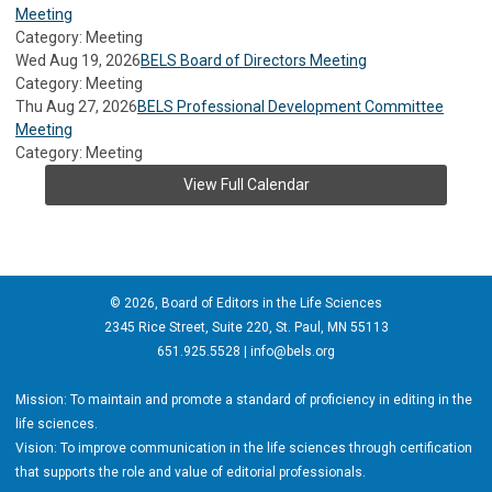
Meeting
Category: Meeting
Wed Aug 19, 2026
BELS Board of Directors Meeting
Category: Meeting
Thu Aug 27, 2026
BELS Professional Development Committee
Meeting
Category: Meeting
View Full Calendar
© 2026, Board of Editors in the Life Sciences
2345 Rice Street, Suite 220, St. Paul, MN 55113
651.925.5528 |
info@bels.org
Mission: To maintain and promote a standard of proficiency in editing in the
life sciences.
Vision: To improve communication in the life sciences through certification
that supports the role and value of editorial professionals.