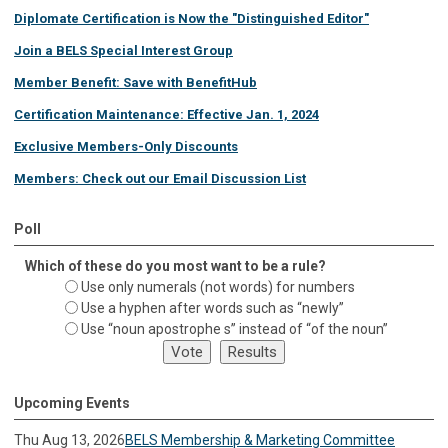
Diplomate Certification is Now the "Distinguished Editor"
Join a BELS Special Interest Group
Member Benefit: Save with BenefitHub
Certification Maintenance: Effective Jan. 1, 2024
Exclusive Members-Only Discounts
Members: Check out our Email Discussion List
Poll
Which of these do you most want to be a rule?
Use only numerals (not words) for numbers
Use a hyphen after words such as “newly”
Use “noun apostrophe s” instead of “of the noun”
Upcoming Events
Thu Aug 13, 2026
BELS Membership & Marketing Committee