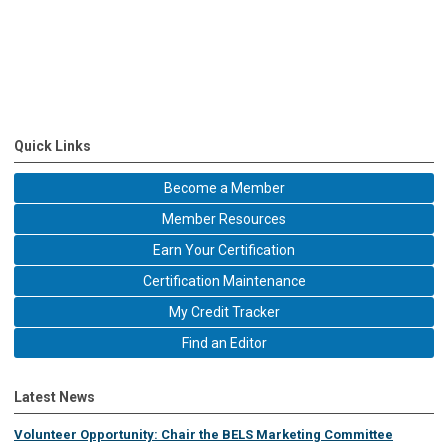
Quick Links
Become a Member
Member Resources
Earn Your Certification
Certification Maintenance
My Credit Tracker
Find an Editor
Latest News
Volunteer Opportunity: Chair the BELS Marketing Committee