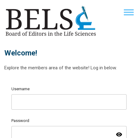
Welcome!
Explore the members area of the website! Log in below.
Username
Password
visibility