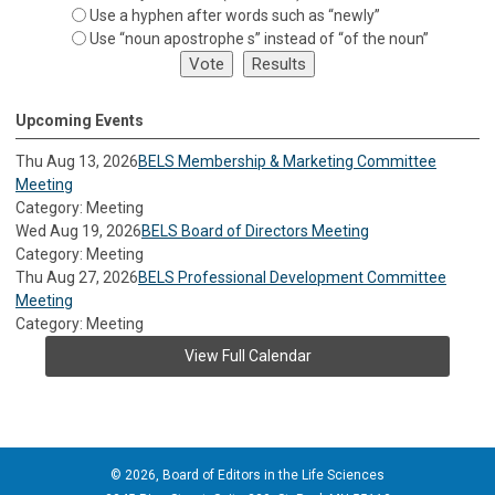
Use a hyphen after words such as “newly”
Use “noun apostrophe s” instead of “of the noun”
Upcoming Events
Thu Aug 13, 2026
BELS Membership & Marketing Committee
Meeting
Category: Meeting
Wed Aug 19, 2026
BELS Board of Directors Meeting
Category: Meeting
Thu Aug 27, 2026
BELS Professional Development Committee
Meeting
Category: Meeting
View Full Calendar
© 2026, Board of Editors in the Life Sciences