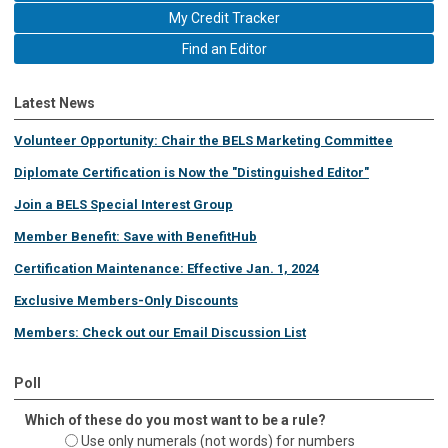
My Credit Tracker
Find an Editor
Latest News
Volunteer Opportunity: Chair the BELS Marketing Committee
Diplomate Certification is Now the "Distinguished Editor"
Join a BELS Special Interest Group
Member Benefit: Save with BenefitHub
Certification Maintenance: Effective Jan. 1, 2024
Exclusive Members-Only Discounts
Members: Check out our Email Discussion List
Poll
Which of these do you most want to be a rule?
Use only numerals (not words) for numbers