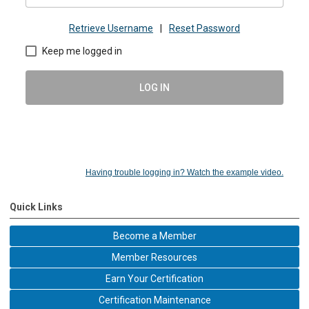
Retrieve Username
|
Reset Password
Keep me logged in
LOG IN
Having trouble logging in? Watch the example video.
Quick Links
Become a Member
Member Resources
Earn Your Certification
Certification Maintenance