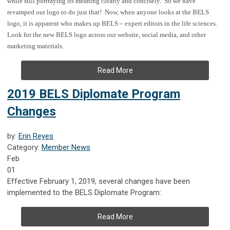
while still portraying its meaning clearly and concisely. So we have
revamped our logo to do just that!
Now, when anyone looks at the BELS
logo, it is apparent who makes up BELS – expert editors in the life sciences.
Look for the new BELS logo across our website, social media, and other
marketing materials.
Read More
2019 BELS Diplomate Program
Changes
by:
Erin Reyes
Category:
Member News
Feb
01
Effective February 1, 2019, several changes have been
implemented to the BELS Diplomate Program:
Read More