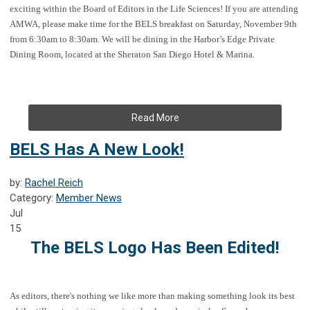
exciting within the Board of Editors in the Life Sciences! If you are attending
AMWA, please make time for the BELS breakfast on Saturday, November 9th
from 6:30am to 8:30am. We will be dining in the Harbor’s Edge Private
Dining Room, located at the Sheraton San Diego Hotel & Marina.
Read More
BELS Has A New Look!
by:
Rachel Reich
Category:
Member News
Jul
15
The BELS Logo Has Been Edited!
As editors, there's nothing we like more than making something look its best