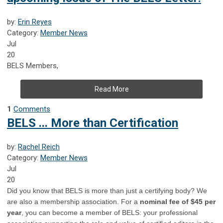
by:
Erin Reyes
Category:
Member News
Jul
20
BELS Members,
Read More
1
Comments
BELS ... More than Certification
by:
Rachel Reich
Category:
Member News
Jul
20
Did you know that BELS is more than just a certifying body? We
are also a membership association. For a
nominal fee of $45 per
year
, you can become a member of BELS: your professional