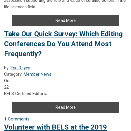
association supporting the role and value of certified editors in the
life sciences field.
Read More
Take Our Quick Survey: Which Editing
Conferences Do You Attend Most
Frequently?
by:
Erin Reyes
Category:
Member News
Oct
22
BELS Certified Editors,
Read More
1
Comments
Volunteer with BELS at the 2019