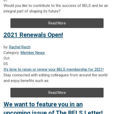
Would you like to contribute to the success of BELS and be an
integral part of shaping its future?
Read More
2021 Renewals Open!
by:
Rachel Reich
Category:
Member News
Oct
05
It’s time to rejoin or renew your BELS membership for 2021!
Stay connected with editing colleagues from around the world
and enjoy benefits such as:
Read More
We want to feature you in an
upcoming issue of The BELS Letter!