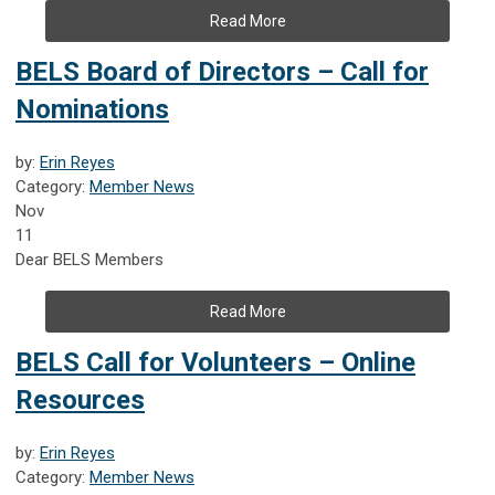
Read More
BELS Board of Directors – Call for
Nominations
by:
Erin Reyes
Category:
Member News
Nov
11
Dear BELS Members
Read More
BELS Call for Volunteers – Online
Resources
by:
Erin Reyes
Category:
Member News