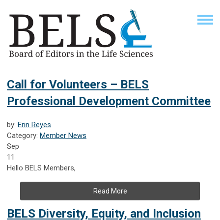
Call for Volunteers – BELS
Professional Development Committee
by:
Erin Reyes
Category:
Member News
Sep
11
Hello BELS Members
,
Read More
BELS Diversity, Equity, and Inclusion