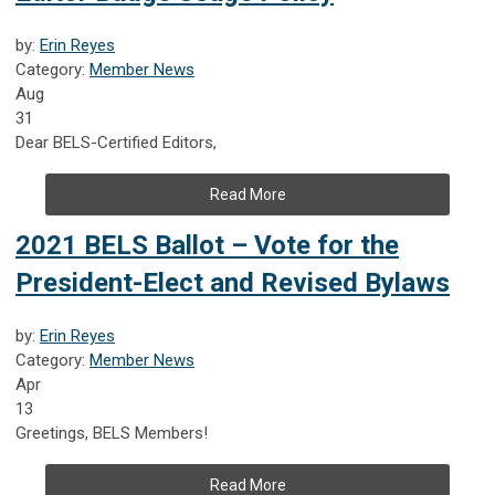
by:
Erin Reyes
Category:
Member News
Aug
31
Dear BELS-Certified Editors,
Read More
2021 BELS Ballot – Vote for the
President-Elect and Revised Bylaws
by:
Erin Reyes
Category:
Member News
Apr
13
Greetings, BELS Members!
Read More