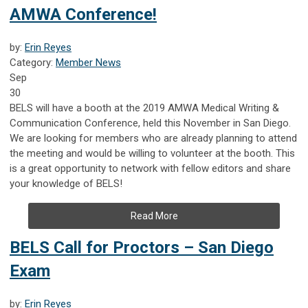
AMWA Conference!
by:
Erin Reyes
Category:
Member News
Sep
30
BELS will have a booth at the 2019 AMWA Medical Writing &
Communication Conference, held this November in San Diego.
We are looking for members who are already planning to attend
the meeting and would be willing to volunteer at the booth. This
is a great opportunity to network with fellow editors and share
your knowledge of BELS!
Read More
BELS Call for Proctors – San Diego
Exam
by:
Erin Reyes