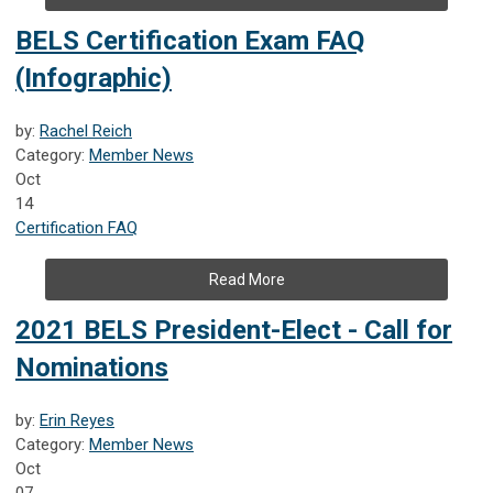
BELS Certification Exam FAQ
(Infographic)
by:
Rachel Reich
Category:
Member News
Oct
14
Certification FAQ
Read More
2021 BELS President-Elect - Call for
Nominations
by:
Erin Reyes
Category:
Member News
Oct
07