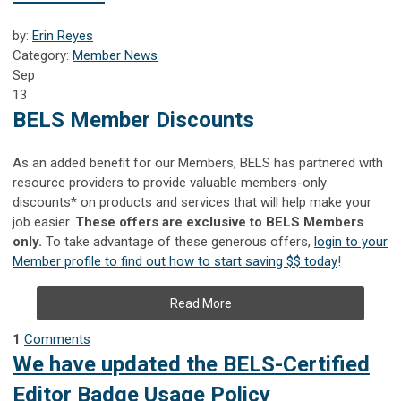
by:
Erin Reyes
Category:
Member News
Sep
13
BELS Member Discounts
As an added benefit for our Members, BELS has partnered with
resource providers to provide valuable members-only
discounts* on products and services that will help make your
job easier.
These offers are exclusive to BELS Members
only.
To take advantage of these generous offers,
login to your
Member profile to find out how to start saving $$ today
!
Read More
1
Comments
We have updated the BELS-Certified
Editor Badge Usage Policy