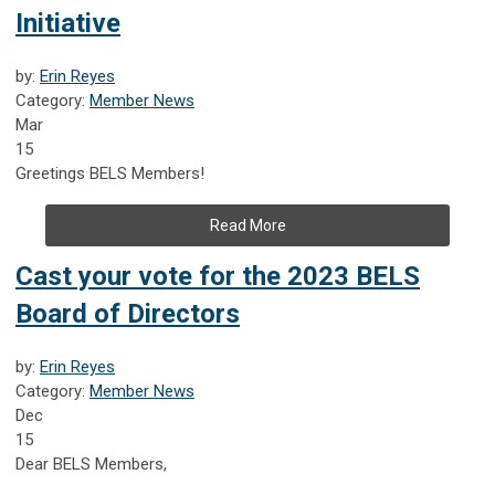
Initiative
by:
Erin Reyes
Category:
Member News
Mar
15
Greetings BELS Members!
Read More
Cast your vote for the 2023 BELS
Board of Directors
by:
Erin Reyes
Category:
Member News
Dec
15
Dear BELS Members,