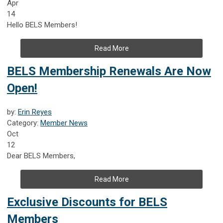
Apr
14
Hello BELS Members!
Read More
BELS Membership Renewals Are Now
Open!
by:
Erin Reyes
Category:
Member News
Oct
12
Dear BELS Members,
Read More
Exclusive Discounts for BELS
Members