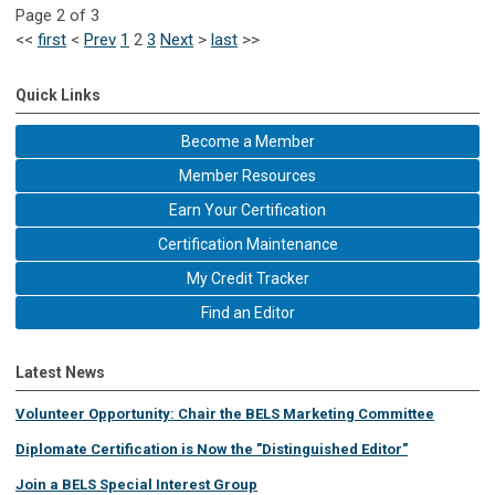
Page 2 of 3
<<
first
<
Prev
1
2
3
Next
>
last
>>
Quick Links
Become a Member
Member Resources
Earn Your Certification
Certification Maintenance
My Credit Tracker
Find an Editor
Latest News
Volunteer Opportunity: Chair the BELS Marketing Committee
Diplomate Certification is Now the "Distinguished Editor"
Join a BELS Special Interest Group