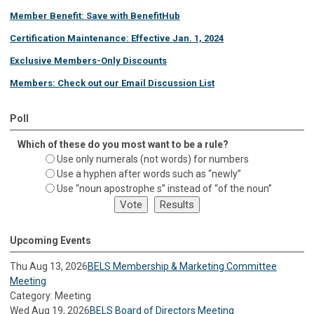
Member Benefit: Save with BenefitHub
Certification Maintenance: Effective Jan. 1, 2024
Exclusive Members-Only Discounts
Members: Check out our Email Discussion List
Poll
Which of these do you most want to be a rule?
Use only numerals (not words) for numbers
Use a hyphen after words such as “newly”
Use “noun apostrophe s” instead of “of the noun”
Upcoming Events
Thu Aug 13, 2026
BELS Membership & Marketing Committee
Meeting
Category: Meeting
Wed Aug 19, 2026
BELS Board of Directors Meeting