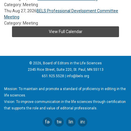
Category: Meeting
Thu Aug 27, 2026
BELS Professional Development Committee
Meeting
Category: Meeting
View Full Calendar
© 2026, Board of Editors in the Life Sciences
2345 Rice Street, Suite 220, St. Paul, MN 55113
651.925.5528 |
info@bels.org
Mission: To maintain and promote a standard of proficiency in editing in the
life sciences.
Vision: To improve communication in the life sciences through certification
that supports the role and value of editorial professionals.
facebook
twitter
linkedin
instagram