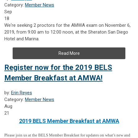
Category:
Member News
Sep
18
We're seeking 2 proctors for the AMWA exam on November 6,
2019, from 9:00 am to 12:00 noon, at the Sheraton San Diego
Hotel and Marina.
Read More
Register now for the 2019 BELS
Member Breakfast at AMWA!
by:
Erin Reyes
Category:
Member News
Aug
21
2019 BELS Member Breakfast at AMWA
Please join us at the BELS Member Breakfast for updates on what’s new and