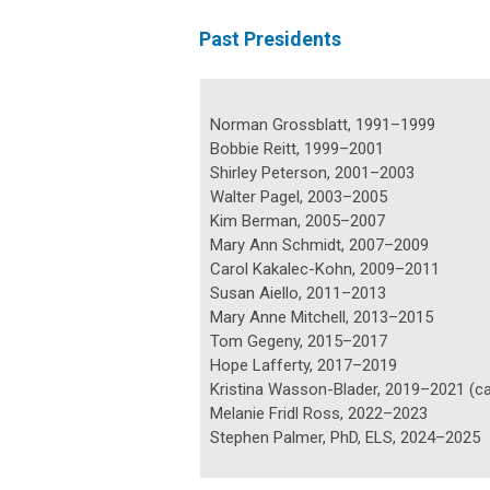
Past Presidents
Norman Grossblatt, 1991–1999
Bobbie Reitt, 1999–2001
Shirley Peterson, 2001–2003
Walter Pagel, 2003–2005
Kim Berman, 2005–2007
Mary Ann Schmidt, 2007–2009
Carol Kakalec-Kohn, 2009–2011
Susan Aiello, 2011–2013
Mary Anne Mitchell, 2013–2015
Tom Gegeny, 2015–2017
Hope Lafferty, 2017–2019
Kristina Wasson-Blader, 2019–2021 (ca
Melanie Fridl Ross, 2022–2023
Stephen Palmer, PhD, ELS, 2024–2025