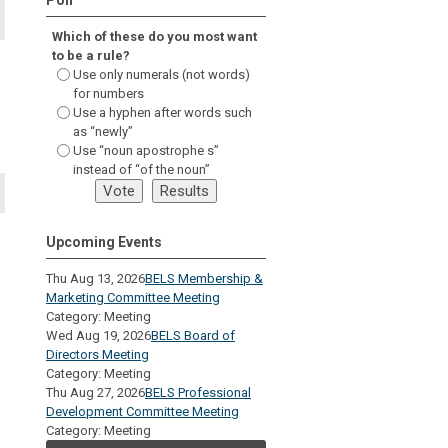
Which of these do you most want
to be a rule?
Use only numerals (not words)
for numbers
Use a hyphen after words such
as “newly”
Use “noun apostrophe s”
instead of “of the noun”
Upcoming Events
Thu Aug 13, 2026
BELS Membership &
Marketing Committee Meeting
Category: Meeting
Wed Aug 19, 2026
BELS Board of
Directors Meeting
Category: Meeting
Thu Aug 27, 2026
BELS Professional
Development Committee Meeting
Category: Meeting