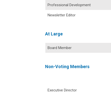
Professional Development
Newsletter Editor
At Large
Board Member
Non-Voting Members
Executive Director