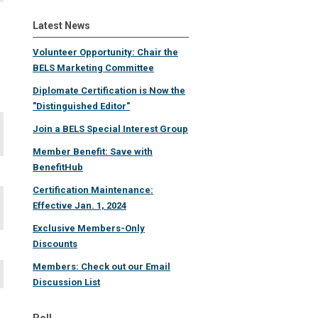
Latest News
Volunteer Opportunity: Chair the
BELS Marketing Committee
Diplomate Certification is Now the
"Distinguished Editor"
Join a BELS Special Interest Group
Member Benefit: Save with
BenefitHub
Certification Maintenance:
Effective Jan. 1, 2024
Exclusive Members-Only
Discounts
Members: Check out our Email
Discussion List
Poll