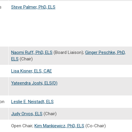
s
Steve Palmer, PhD, ELS
Naomi Ruff, PhD, ELS
(Board Liaison);
Ginger Peschke, PhD,
ELS
(Chair)
Lisa Kisner, ELS, CAE
Yateendra Joshi, ELS(D)
ion
Leslie E. Neistadt, ELS
Judy Orvos, ELS
(Chair)
Open Chair;
Kim Mankiewicz, PhD, ELS
(Co-Chair)