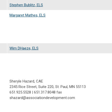
Stephen Bublitz, ELS
Margaret Mathes, ELS
Wim DHaeze, ELS
Sheryle Hazard, CAE
2345 Rice Street, Suite 220, St. Paul, MN 55113
651.925.5528 | 651.317.8048 fax
shazard@associationdevelopment.com