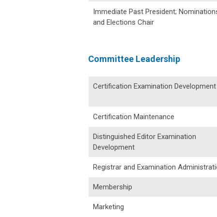
Immediate Past President; Nomination
and Elections Chair
Committee Leadership
Certification Examination Development
Certification Maintenance
Distinguished Editor Examination
Development
Registrar and Examination Administrat
Membership
Marketing