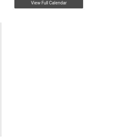
View Full Calendar