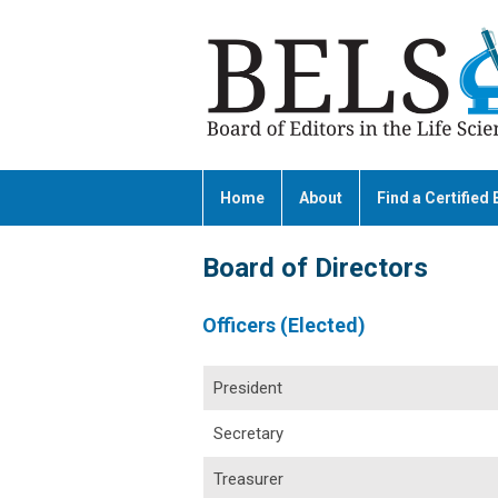
Home
About
Find a Certified 
Board of Directors
Officers (Elected)
President
Secretary
Treasurer