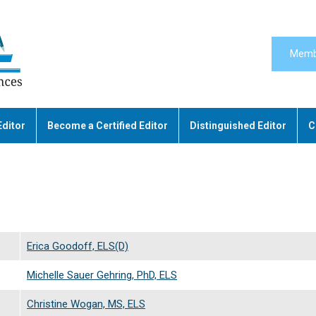
Memb
Editor
Become a Certified Editor
Distinguished Editor
C
Erica Goodoff, ELS(D)
Michelle Sauer Gehring, PhD, ELS
Christine Wogan, MS, ELS