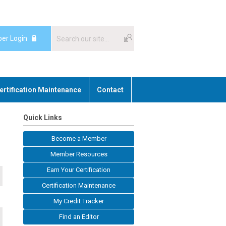
er Login
ertification Maintenance
Contact
Quick Links
Become a Member
Member Resources
Earn Your Certification
Certification Maintenance
My Credit Tracker
Find an Editor