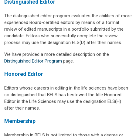
Distinguished Editor
The distinguished editor program evaluates the abilities of more
experienced Board-certified editors by means of a formal
review of edited manuscripts in a portfolio submitted by the
candidate. Editors who successfully complete the review
process may use the designation ELS(D) after their names.
We have provided a more detailed description on the
Distinguished Editor Program
page.
Honored Editor
Editors whose careers in editing in the life sciences have been
so distinguished that BELS has bestowed the title Honored
Editor in the Life Sciences may use the designation ELS(H)
after their names.
Membership
Membership in BELS is not limited to those with a degree or