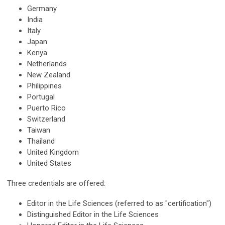
Germany
India
Italy
Japan
Kenya
Netherlands
New Zealand
Philippines
Portugal
Puerto Rico
Switzerland
Taiwan
Thailand
United Kingdom
United States
Three credentials are offered:
Editor in the Life Sciences (referred to as "certification")
Distinguished Editor in the Life Sciences