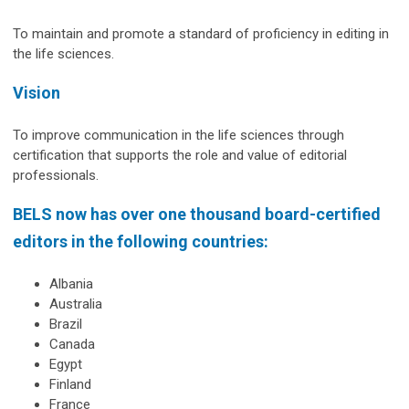
To maintain and promote a standard of proficiency in editing in
the life sciences.
Vision
To improve communication in the life sciences through
certification that supports the role and value of editorial
professionals.
BELS now has over one thousand board-certified
editors in the following countries:
Albania
Australia
Brazil
Canada
Egypt
Finland
France