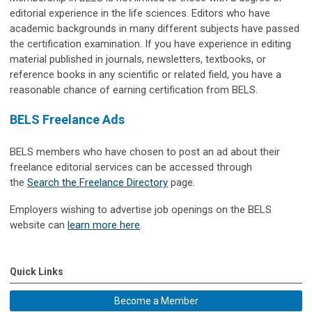
editorial experience in the life sciences. Editors who have
academic backgrounds in many different subjects have passed
the certification examination. If you have experience in editing
material published in journals, newsletters, textbooks, or
reference books in any scientific or related field, you have a
reasonable chance of earning certification from BELS.
BELS Freelance Ads
BELS members who have chosen to post an ad about their
freelance editorial services can be accessed through
the
Search the Freelance Directory
page.
Employers wishing to advertise job openings on the BELS
website can
learn more here
.
Quick Links
Become a Member