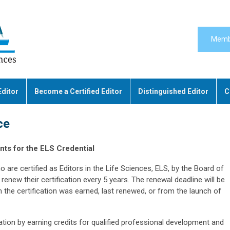
Memb
Editor
Become a Certified Editor
Distinguished Editor
C
ce
ts for the ELS Credential
o are certified as Editors in the Life Sciences, ELS, by the Board of
renew their certification every 5 years. The renewal deadline will be
the certification was earned, last renewed, or from the launch of
cation by earning credits for qualified professional development and