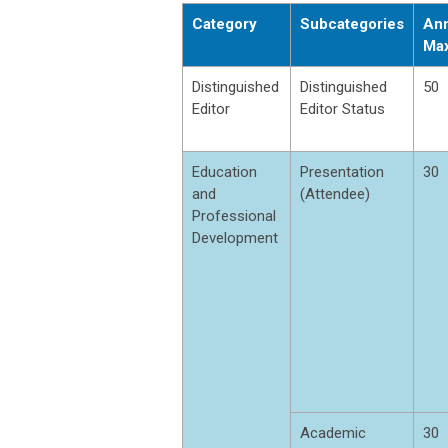
Category
Subcategories
Ann
Ma
Distinguished
Distinguished
50
Editor
Editor Status
Education
Presentation
30
and
(Attendee)
Professional
Development
Academic
30