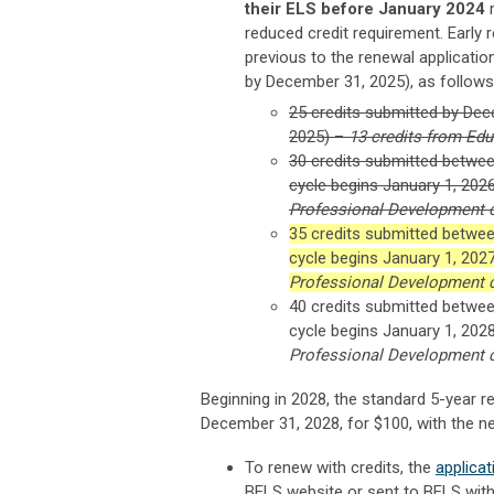
their ELS before January 2024
m
reduced credit requirement. Early r
previous to the renewal application
by December 31, 2025), as follows
25 credits submitted by Dec
2025) –
13 credits from Ed
30 credits submitted betwee
cycle begins January 1, 202
Professional Development 
35 credits submitted betwee
cycle begins January 1, 202
Professional Development 
40 credits submitted betwee
cycle begins January 1, 202
Professional Development 
Beginning in 2028, the standard 5-year re
December 31, 2028, for $100, with the ne
To renew with credits, the
applica
BELS website or sent to BELS with