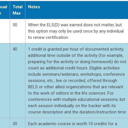
ual
Total
Notes
x
Max
50
When the ELS(D) was earned does not matter, but
this option may only be used once by any individual
to renew certification.
40
1 credit is granted per hour of documented activity;
additional time outside of the activity (for example,
preparing for the activity or doing homework) do not
count as additional credit hours. Eligible activities
include seminars/webinars, workshops, conference
sessions, etc., live or recorded, offered through
BELS or other allied organizations that are relevant
to the work of editors in the life sciences. For
conferences with multiple educational sessions, list
each session individually on the tracker with its
course description and the duration/instruction time.
30
Each academic course is worth 10 credits for a