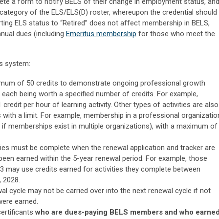
lete a form to notify BELS of their change in employment status, an
 category of the ELS/ELS(D) roster, whereupon the credential should
rting ELS status to “Retired” does not affect membership in BELS,
nual dues (including
Emeritus membership
for those who meet the
ts system:
imum of 50 credits to demonstrate ongoing professional growth
s, each being worth a specified number of credits. For example,
 credit per hour of learning activity. Other types of activities are also
 with a limit. For example, membership in a professional organizatio
en if memberships exist in multiple organizations), with a maximum of
vities must be complete when the renewal application and tracker are
been earned within the 5-year renewal period. For example, those
 may use credits earned for activities they complete between
 2028.
al cycle may not be carried over into the next renewal cycle if not
 were earned.
certificants
who are dues-paying BELS members and who earne