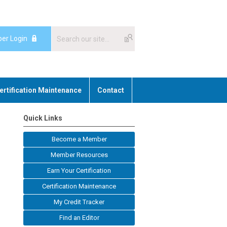
er Login
ertification Maintenance
Contact
Quick Links
Become a Member
Member Resources
Earn Your Certification
Certification Maintenance
My Credit Tracker
Find an Editor