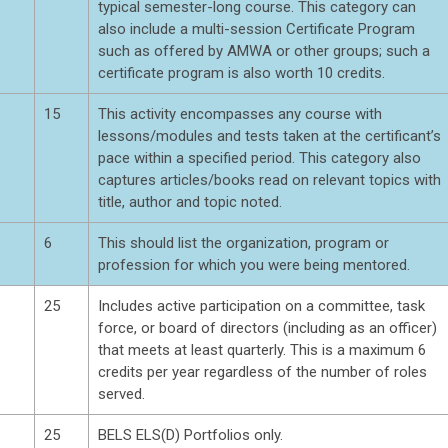
typical semester-long course. This category can
also include a multi-session Certificate Program
such as offered by AMWA or other groups; such a
certificate program is also worth 10 credits.
15
This activity encompasses any course with
lessons/modules and tests taken at the certificant’s
pace within a specified period. This category also
captures articles/books read on relevant topics with
title, author and topic noted.
6
This should list the organization, program or
profession for which you were being mentored.
25
Includes active participation on a committee, task
force, or board of directors (including as an officer)
that meets at least quarterly. This is a maximum 6
credits per year regardless of the number of roles
served.
25
BELS ELS(D) Portfolios only.