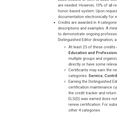
are needed. However, 10% of all ren
honor-based system. Upon request 
documentation electronically for eac
Credits are awarded in 4 categories
descriptions and examples. A mini
to demonstrate ongoing profession
Distinguished Editor designation, 
At least 25 of these credits
Education and Profession
multiple groups and organizat
directly or have some relevan
Certificants may earn the r
categories:
Service
,
Contri
Earning the Distinguished Edi
certification maintenance cyc
the credit tracker and return
ELS(D) was earned does not 
renew certification. For sub
other 4 categories.