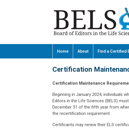
Home
About
Find a Certified 
Certification Maintenan
Certification Maintenance Requiremen
Beginning in January 2024, individuals wh
Editors in the Life Sciences (BELS) must 
December 31 of the fifth year from when 
the recertification requirement.
Certificants may renew their ELS certifi