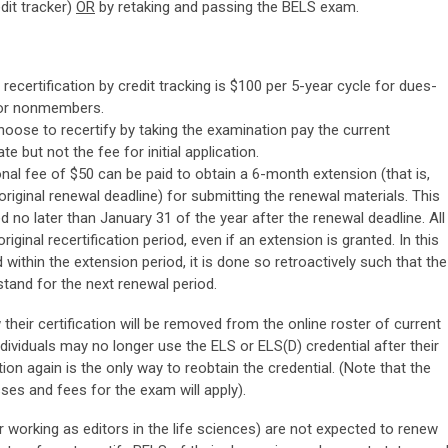
dit tracker)
OR
by retaking and passing the BELS exam.
recertification by credit tracking is $100 per 5-year cycle for dues-
or nonmembers.
ose to recertify by taking the examination pay the current
te but not the fee for initial application.
nal fee of $50 can be paid to obtain a 6-month extension (that is,
 original renewal deadline) for submitting the renewal materials. This
 no later than January 31 of the year after the renewal deadline. All
iginal recertification period, even if an extension is granted. In this
d within the extension period, it is done so retroactively such that the
 stand for the next renewal period.
heir certification will be removed from the online roster of current
ndividuals may no longer use the ELS or ELS(D) credential after their
ion again is the only way to reobtain the credential. (Note that the
ses and fees for the exam will apply).
r working as editors in the life sciences) are not expected to renew