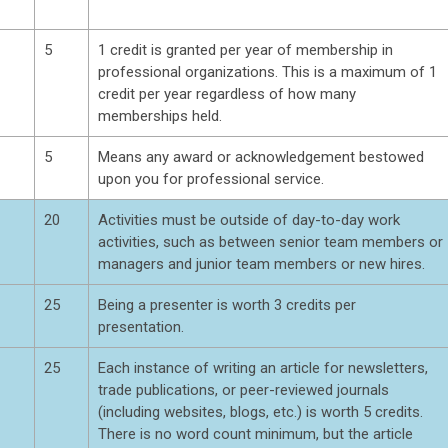
5
1 credit is granted per year of membership in
professional organizations. This is a maximum of 1
credit per year regardless of how many
memberships held.
5
Means any award or acknowledgement bestowed
upon you for professional service.
20
Activities must be outside of day-to-day work
activities, such as between senior team members or
managers and junior team members or new hires.
25
Being a presenter is worth 3 credits per
presentation.
25
Each instance of writing an article for newsletters,
trade publications, or peer-reviewed journals
(including websites, blogs, etc.) is worth 5 credits.
There is no word count minimum, but the article