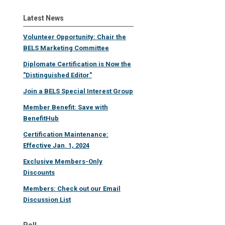
Latest News
Volunteer Opportunity: Chair the
BELS Marketing Committee
Diplomate Certification is Now the
"Distinguished Editor"
Join a BELS Special Interest Group
Member Benefit: Save with
BenefitHub
Certification Maintenance:
Effective Jan. 1, 2024
Exclusive Members-Only
Discounts
Members: Check out our Email
Discussion List
Poll