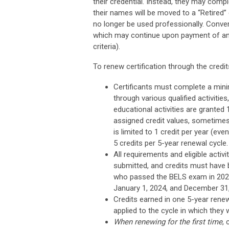
their credential. Instead, they may comp
their names will be moved to a “Retired”
no longer be used professionally. Conve
which may continue upon payment of an
criteria).
To renew certification through the credi
Certificants must complete a min
through various qualified activitie
educational activities are granted 1
assigned credit values, sometimes
is limited to 1 credit per year (ev
5 credits per 5-year renewal cycle.
All requirements and eligible acti
submitted, and credits must have 
who passed the BELS exam in 2023
January 1, 2024, and December 31,
Credits earned in one 5-year renew
applied to the cycle in which they
When renewing for the first time
, 