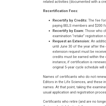
related activities (documented with a cre
Recertification Fees:
Recertify by Credits:
The fee for 
paying BELS members and $200 f
Recertify by Exam:
Those who cho
examination “retake” registration ra
Request an Extension:
An additio
until June 30 of the year after the
extension request must be received
credits must be earned within the or
instance, if certification is renewe
original 5-year cycle schedule will
Names of certificants who do not renew t
Editors in the Life Sciences, and these i
names. At that point, taking the examinat
usual application and registration proces
Certificants who retire (and are no longe