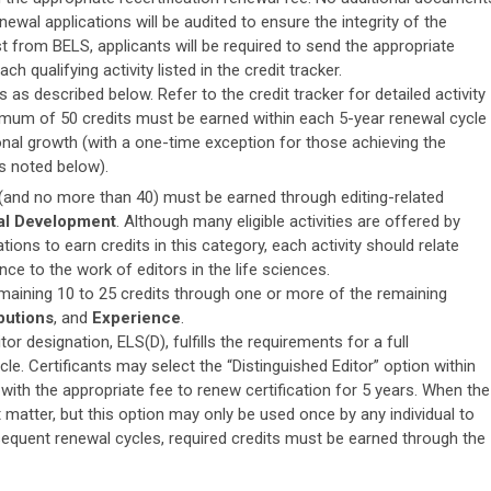
ewal applications will be audited to ensure the integrity of the
from BELS, applicants will be required to send the appropriate
h qualifying activity listed in the credit tracker.
 as described below. Refer to the credit tracker for detailed activity
mum of 50 credits must be earned within each 5-year renewal cycle
al growth (with a one-time exception for those achieving the
as noted below).
 (and no more than 40) must be earned through editing-related
al Development
. Although many eligible activities are offered by
ions to earn credits in this category, each activity should relate
ce to the work of editors in the life sciences.
emaining 10 to 25 credits through one or more of the remaining
butions
, and
Experience
.
tor designation, ELS(D), fulfills the requirements for a full
le. Certificants may select the “Distinguished Editor” option within
 with the appropriate fee to renew certification for 5 years. When the
matter, but this option may only be used once by any individual to
sequent renewal cycles, required credits must be earned through the