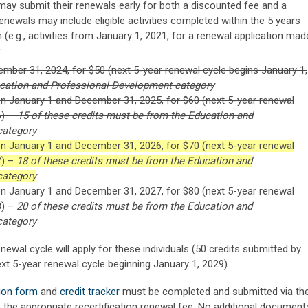
ay submit their renewals early for both a discounted fee and a
enewals may include eligible activities completed within the 5 years
 (e.g., activities from January 1, 2021, for a renewal application mad
:
ember 31, 2024, for $50 (next 5-year renewal cycle begins January 1,
ucation and Professional Development category
n January 1 and December 31, 2025, for $60 (next 5-year renewal
6)
– 15 of these credits must be from the Education and
category
n January 1 and December 31, 2026, for $70 (next 5-year renewal
7) –
18 of these credits must be from the Education and
category
n January 1 and December 31, 2027, for $80 (next 5-year renewal
8) –
20 of these credits must be from the Education and
category
newal cycle will apply for these individuals (50 credits submitted by
xt 5-year renewal cycle beginning January 1, 2029).
tion form
and
credit tracker
must be completed and submitted via th
 the appropriate recertification renewal fee. No additional document