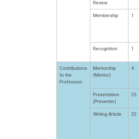
Review
Membership
1
Recognition
1
Contributions
Mentorship
4
to the
(Mentor)
Profession
Presentation
25
(Presenter)
Writing Article
25