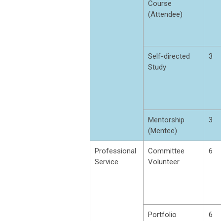
Course
(Attendee)
Self-directed
3
Study
Mentorship
3
(Mentee)
Professional
Committee
6
Service
Volunteer
Portfolio
6