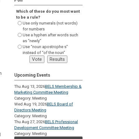
d
Which of these do you most want
to be a rule?
Use only numerals (not words)
for numbers
Use a hyphen after words such
as “newly”
Use “noun apostrophe s”
instead of “of the noun”
n
Upcoming Events
Thu Aug 13, 2026
BELS Membership &
Marketing Committee Meeting
Category: Meeting
Wed Aug 19, 2026
BELS Board of
Directors Meeting
Category: Meeting
Thu Aug 27, 2026
BELS Professional
Development Committee Meeting
Category: Meeting
d