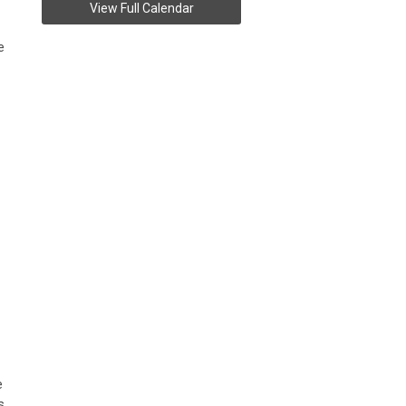
View Full Calendar
e
e
s