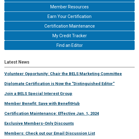
Member Resources
Earn Your Certification
Certification Maintenance
My Credit Tracker
Find an Editor
Latest News
Volunteer Opportunity: Chair the BELS Marketing Committee
Diplomate Certification is Now the "Distinguished Editor"
Join a BELS Special Interest Group
Member Benefit: Save with BenefitHub
Certification Maintenance: Effective Jan. 1, 2024
Exclusive Members-Only Discounts
Members: Check out our Email Discussion List