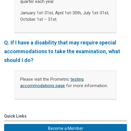
quarter each year.
January 1st-31st, April 1st-30th, July 1st-31st,
October 1st – 31st.
Q. If I have a disability that may require special
accommodations to take the examination, what
should I do?
Please visit the Prometric
testing
accommodations page
for more information.
Quick Links
Become a Member