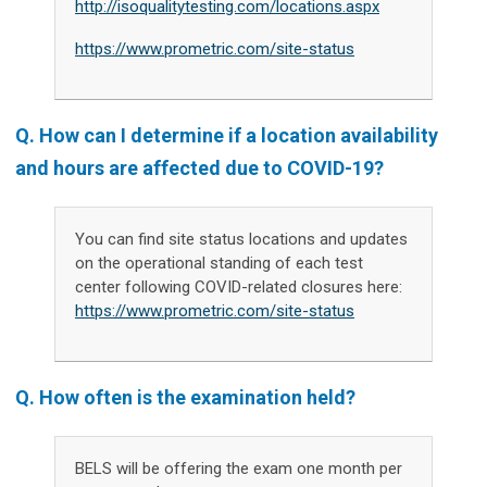
http://isoqualitytesting.com/locations.aspx
https://www.prometric.com/site-status
Q.
How can I determine if a location availability
and hours are affected due to COVID-19?
You can find site status locations and updates
on the operational standing of each test
center following COVID-related closures here:
https://www.prometric.com/site-status
Q. How often is the examination held?
BELS will be offering the exam one month per