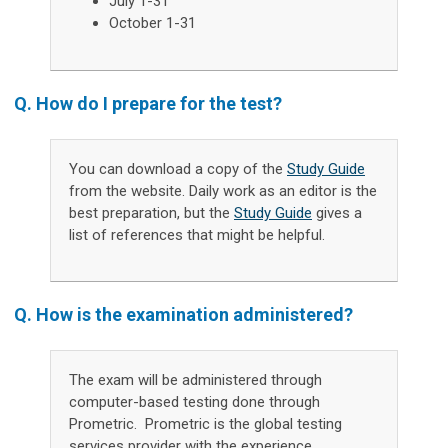
July 1-31
October 1-31
Q. How do I prepare for the test?
You can download a copy of the
Study Guide
from the website. Daily work as an editor is the
best preparation, but the
Study Guide
gives a
list of references that might be helpful.
Q. How is the examination
administered
?
The exam will be administered through
computer-based testing done through
Prometric. Prometric is the global testing
services provider with the experience,