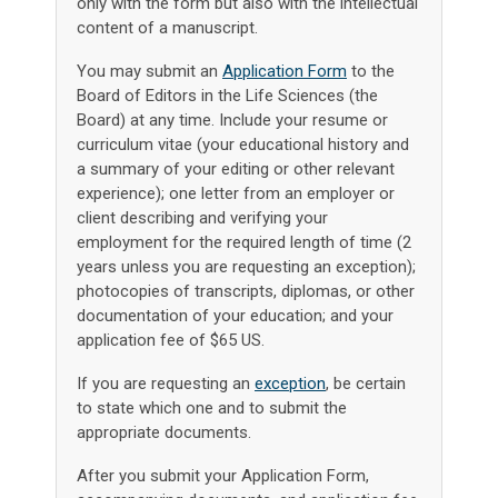
only with the form but also with the intellectual
content of a manuscript.
You may submit an
Application Form
to the
Board of Editors in the Life Sciences (the
Board) at any time. Include your resume or
curriculum vitae (your educational history and
a summary of your editing or other relevant
experience); one letter from an employer or
client describing and verifying your
employment for the required length of time (2
years unless you are requesting an exception);
photocopies of transcripts, diplomas, or other
documentation of your education; and your
application fee of $65 US.
If you are requesting an
exception
, be certain
to state which one and to submit the
appropriate documents.
After you submit your Application Form,