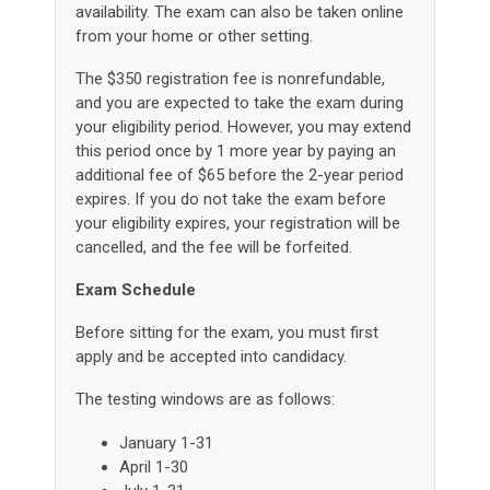
availability. The exam can also be taken online
from your home or other setting.
The $350 registration fee is nonrefundable,
and you are expected to take the exam during
your eligibility period. However, you may extend
this period once by 1 more year by paying an
additional fee of $65 before the 2-year period
expires. If you do not take the exam before
your eligibility expires, your registration will be
cancelled, and the fee will be forfeited.
Exam Schedule
Before sitting for the exam, you must first
apply and be accepted into candidacy.
The testing windows are as follows:
January 1-31
April 1-30