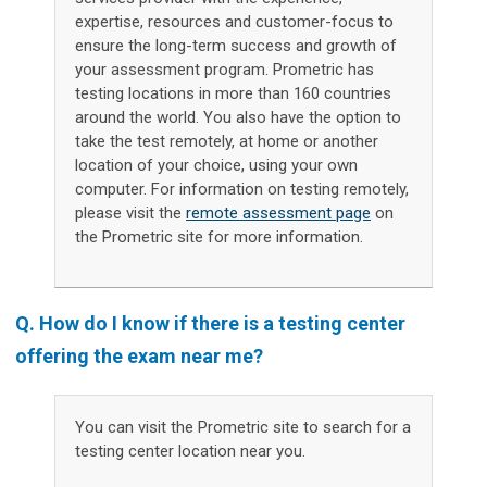
expertise, resources and customer-focus to
ensure the long-term success and growth of
your assessment program. Prometric has
testing locations in more than 160 countries
around the world. You also have the option to
take the test remotely, at home or another
location of your choice, using your own
computer. For information on testing remotely,
please visit the
remote assessment page
on
the Prometric site for more information.
Q.
How do I know if there is a testing center
offering the exam near me?
You can visit the Prometric site to search for a
testing center location near you.