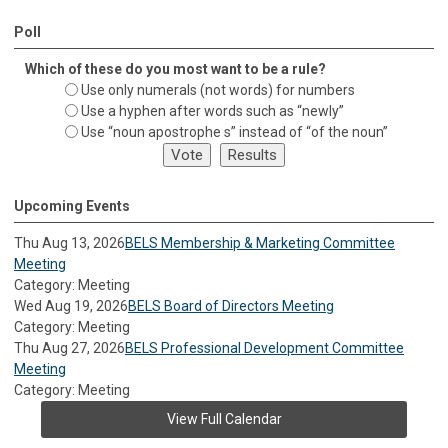
Poll
Which of these do you most want to be a rule?
Use only numerals (not words) for numbers
Use a hyphen after words such as “newly”
Use “noun apostrophe s” instead of “of the noun”
Upcoming Events
Thu Aug 13, 2026
BELS Membership & Marketing Committee
Meeting
Category: Meeting
Wed Aug 19, 2026
BELS Board of Directors Meeting
Category: Meeting
Thu Aug 27, 2026
BELS Professional Development Committee
Meeting
Category: Meeting
View Full Calendar