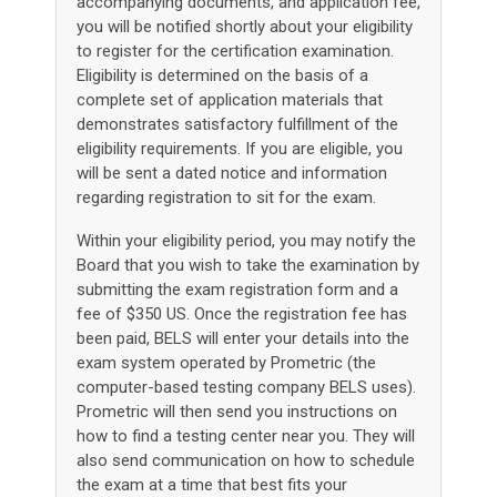
accompanying documents, and application fee,
you will be notified shortly about your eligibility
to register for the certification examination.
Eligibility is determined on the basis of a
complete set of application materials that
demonstrates satisfactory fulfillment of the
eligibility requirements. If you are eligible, you
will be sent a dated notice and information
regarding registration to sit for the exam.
Within your eligibility period, you may notify the
Board that you wish to take the examination by
submitting the exam registration form and a
fee of $350 US. Once the registration fee has
been paid, BELS will enter your details into the
exam system operated by Prometric (the
computer-based testing company BELS uses).
Prometric will then send you instructions on
how to find a testing center near you. They will
also send communication on how to schedule
the exam at a time that best fits your