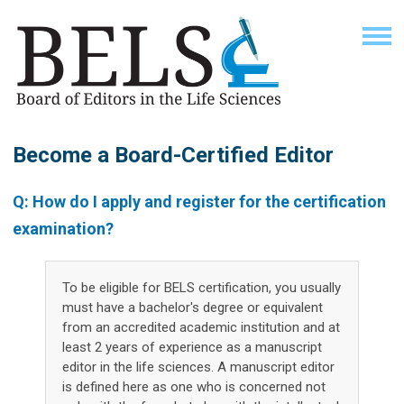
Become a Board-Certified Editor
Q: How do I apply and register for the certification
examination?
To be eligible for BELS certification, you usually
must have a bachelor's degree or equivalent
from an accredited academic institution and at
least 2 years of experience as a manuscript
editor in the life sciences. A manuscript editor
is defined here as one who is concerned not