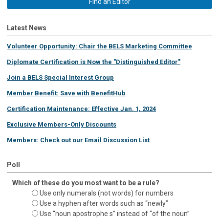
Find an Editor
Latest News
Volunteer Opportunity: Chair the BELS Marketing Committee
Diplomate Certification is Now the "Distinguished Editor"
Join a BELS Special Interest Group
Member Benefit: Save with BenefitHub
Certification Maintenance: Effective Jan. 1, 2024
Exclusive Members-Only Discounts
Members: Check out our Email Discussion List
Poll
Which of these do you most want to be a rule?
Use only numerals (not words) for numbers
Use a hyphen after words such as “newly”
Use “noun apostrophe s” instead of “of the noun”