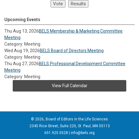
Upcoming Events
Thu Aug 13, 2026
BELS Membership & Marketing Committee
Meeting
Category: Meeting
Wed Aug 19, 2026
BELS Board of Directors Meeting
Category: Meeting
Thu Aug 27, 2026
BELS Professional Development Committee
Meeting
Category: Meeting
View Full Calendar
© 2026, Board of Editors in the Life Sciences
2345 Rice Street, Suite 220, St. Paul, MN 55113
651.925.5528 |
info@bels.org