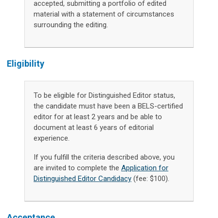
accepted, submitting a portfolio of edited
material with a statement of circumstances
surrounding the editing.
Eligibility
To be eligible for Distinguished Editor status,
the candidate must have been a BELS-certified
editor for at least 2 years and be able to
document at least 6 years of editorial
experience.
If you fulfill the criteria described above, you
are invited to complete the
Application for
Distinguished Editor Candidacy
(fee: $100).
Acceptance