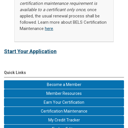
certification maintenance requirement is
available to a certificant only once
; once
applied, the usual renewal process shall be
followed. Learn more about BELS Certification
Maintenance
here
.
Start Your Application
Quick Links
Become a Member
Member Resources
Earn Your Certification
Certification Maintenance
My Credit Tracker