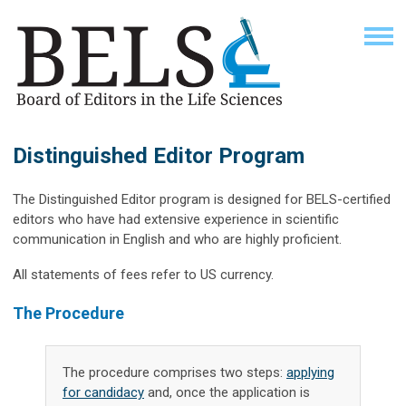
Distinguished Editor Program
The Distinguished Editor program is designed for BELS-certified
editors who have had extensive experience in scientific
communication in English and who are highly proficient.
All statements of fees refer to US currency.
The Procedure
The procedure comprises two steps:
applying
for candidacy
and, once the application is