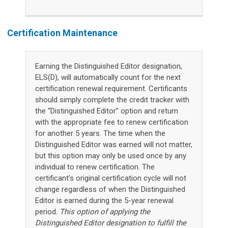
Certification Maintenance
Earning the Distinguished Editor designation,
ELS(D), will automatically count for the next
certification renewal requirement. Certificants
should simply complete the credit tracker with
the “Distinguished Editor” option and return
with the appropriate fee to renew certification
for another 5 years. The time when the
Distinguished Editor was earned will not matter,
but this option may only be used once by any
individual to renew certification. The
certificant’s original certification cycle will not
change regardless of when the Distinguished
Editor is earned during the 5-year renewal
period.
This option of applying the
Distinguished Editor designation to fulfill the