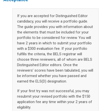
If you are accepted for Distinguished Editor
candidacy, you will receive a portfolio guide.
The guide provides you with information about
the elements that must be included for your
portfolio to be considered for review. You will
have 2 years in which to submit your portfolio
with a $300 evaluation fee. If your portfolio
fulfills the criteria, the BELS registrar will
choose three reviewers, all of whom are BELS
Distinguished Editor editors. Once the
reviewers' scores have been tabulated, you will
be informed whether you have passed and
earned the ELS(D) designation.
If your first try was not successful, you may
resubmit your revised portfolio with the $150
application fee any time within your 2 years of
eligibility.