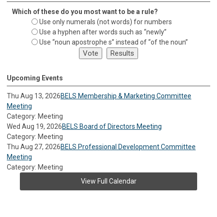
Which of these do you most want to be a rule?
Use only numerals (not words) for numbers
Use a hyphen after words such as “newly”
Use “noun apostrophe s” instead of “of the noun”
Upcoming Events
Thu Aug 13, 2026
BELS Membership & Marketing Committee
Meeting
Category: Meeting
Wed Aug 19, 2026
BELS Board of Directors Meeting
Category: Meeting
Thu Aug 27, 2026
BELS Professional Development Committee
Meeting
Category: Meeting
View Full Calendar