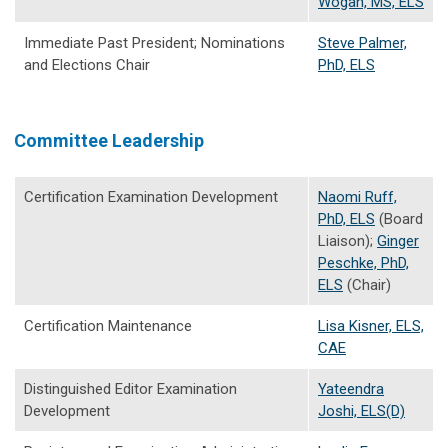
Wogan, MS, ELS
Immediate Past President; Nominations
Steve Palmer,
and Elections Chair
PhD, ELS
Committee Leadership
Certification Examination Development
Naomi Ruff,
PhD, ELS
(Board
Liaison);
Ginger
Peschke, PhD,
ELS
(Chair)
Certification Maintenance
Lisa Kisner, ELS,
CAE
Distinguished Editor Examination
Yateendra
Development
Joshi, ELS(D)