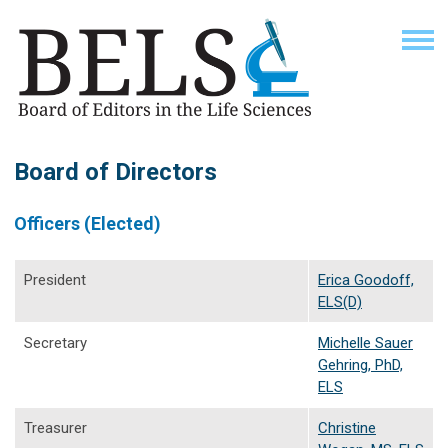
Board of Directors
Officers (Elected)
President
Erica Goodoff,
ELS(D)
Secretary
Michelle Sauer
Gehring, PhD,
ELS
Treasurer
Christine