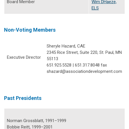
Board Member
Wim DHaeze,
ELS
Non-Voting Members
Sheryle Hazard, CAE
2345 Rice Street, Suite 220, St. Paul, MN
Executive Director
55113
651.925.5528 | 651.317.8048 fax
shazard@associationdevelopment.com
Past Presidents
Norman Grossblatt, 1991–1999
Bobbie Reitt, 1999–2001