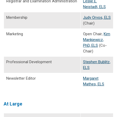
Registrar and Examination Administration
Leslie E.
Neistadt, ELS
Membership
Judy Orvos, ELS
(Chair)
Marketing
Open Chair;
Kim
Mankiewicz,
PhD, ELS
(Co-
Chair)
Professional Development
Stephen Bublitz,
ELS
Newsletter Editor
Margaret
Mathes, ELS
At Large