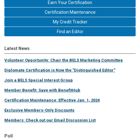
Earn Your Certification
Certification Maintenance
My Credit Tracker
Find an Editor
Latest News
Volunteer Opportunity: Chair the BELS Marketing Committee
Diplomate Certification is Now the "Distinguished Editor"
Join a BELS Special Interest Group
Member Benefit: Save with BenefitHub
Certification Maintenance: Effective Jan. 1, 2024
Exclusive Members-Only Discounts
Members: Check out our Email Discussion List
Poll