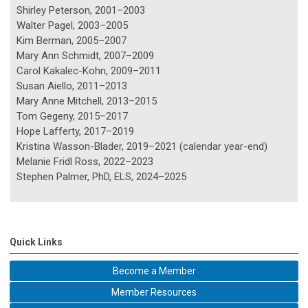
Shirley Peterson, 2001–2003
Walter Pagel, 2003–2005
Kim Berman, 2005–2007
Mary Ann Schmidt, 2007–2009
Carol Kakalec-Kohn, 2009–2011
Susan Aiello, 2011–2013
Mary Anne Mitchell, 2013–2015
Tom Gegeny, 2015–2017
Hope Lafferty, 2017–2019
Kristina Wasson-Blader, 2019–2021 (calendar year-end)
Melanie Fridl Ross, 2022–2023
Stephen Palmer, PhD, ELS, 2024–2025
Quick Links
Become a Member
Member Resources