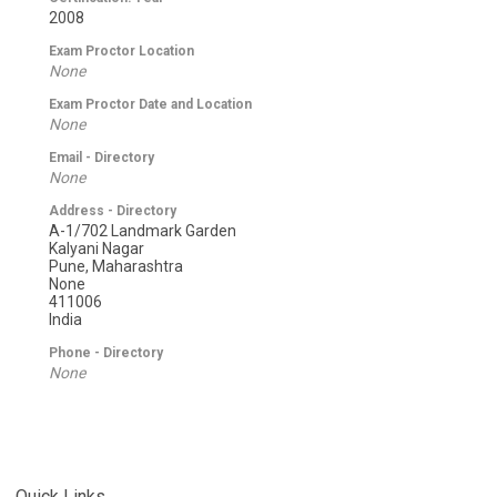
2008
Exam Proctor Location
None
Exam Proctor Date and Location
None
Email - Directory
None
Address - Directory
A-1/702 Landmark Garden
Kalyani Nagar
Pune, Maharashtra
None
411006
India
Phone - Directory
None
Quick Links