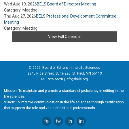
Wed Aug 19, 2026
BELS Board of Directors Meeting
Category: Meeting
Thu Aug 27, 2026
BELS Professional Development Committee
Meeting
Category: Meeting
View Full Calendar
© 2026, Board of Editors in the Life Sciences
2345 Rice Street, Suite 220, St. Paul, MN 55113
651.925.5528 |
info@bels.org
Mission: To maintain and promote a standard of proficiency in editing in the
life sciences.
Vision: To improve communication in the life sciences through certification
that supports the role and value of editorial professionals.
facebook
twitter
linkedin
instagram