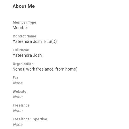
About Me
Member Type
Member
Contact Name
Yateendra Joshi, ELS(D)
Full Name
Yateendra Joshi
Organization
None (I work freelance, from home)
Fax
None
Website
None
Freelance
None
Freelance: Expertise
None