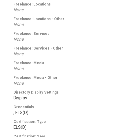
Freelance: Locations
None
Freelance: Locations - Other
None
Freelance: Services
None
Freelance: Services - Other
None
Freelance: Media
None
Freelance: Media - Other
None
Directory Display Settings
Display
Credentials
, ELS(D)
Certification: Type
ELS(D)
Certification: Year