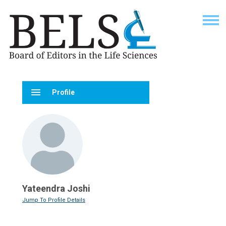
menu
Profile
Yateendra Joshi
Jump To Profile Details