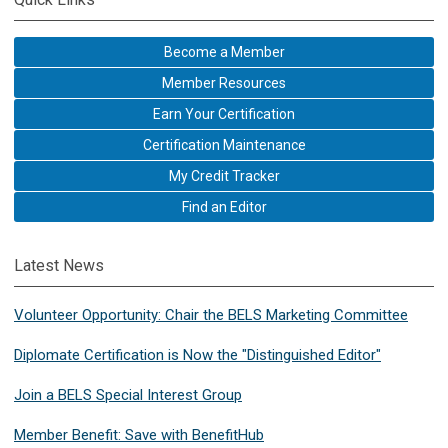
Become a Member
Member Resources
Earn Your Certification
Certification Maintenance
My Credit Tracker
Find an Editor
Latest News
Volunteer Opportunity: Chair the BELS Marketing Committee
Diplomate Certification is Now the "Distinguished Editor"
Join a BELS Special Interest Group
Member Benefit: Save with BenefitHub