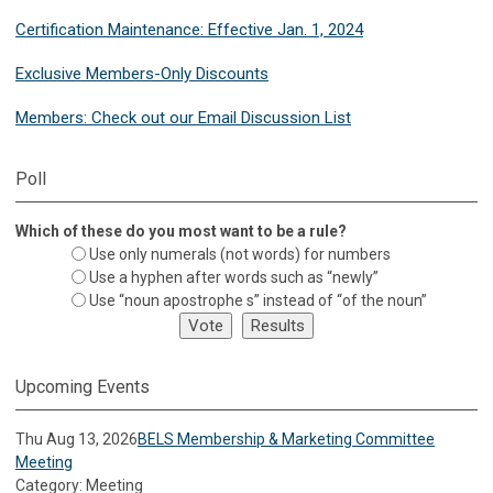
Certification Maintenance: Effective Jan. 1, 2024
Exclusive Members-Only Discounts
Members: Check out our Email Discussion List
Poll
Which of these do you most want to be a rule?
Use only numerals (not words) for numbers
Use a hyphen after words such as “newly”
Use “noun apostrophe s” instead of “of the noun”
Upcoming Events
Thu Aug 13, 2026
BELS Membership & Marketing Committee
Meeting
Category: Meeting